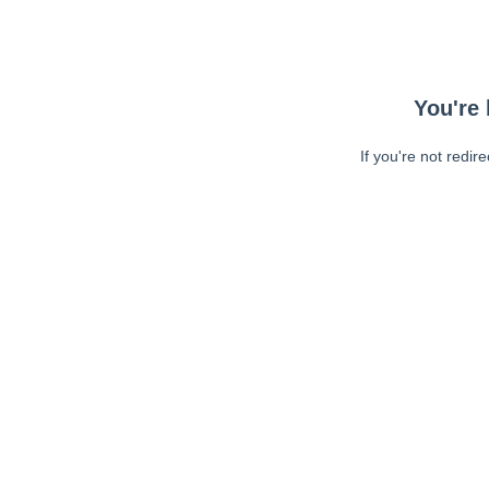
You're 
If you're not redir